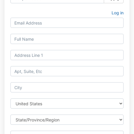
Log in