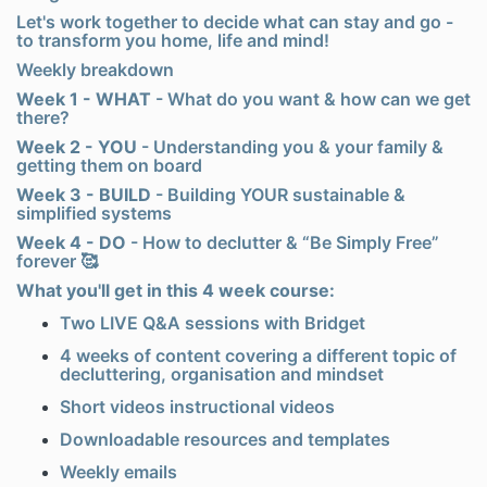
Let's work together to decide what can stay and go -
to transform you home, life and mind!
Weekly breakdown
Week 1 - WHAT
-
What do you want & how can we get
there?
Week 2 - YOU
-
Understanding you & your family &
getting them on board
Week 3 - BUILD
-
Building YOUR sustainable &
simplified systems
Week 4 - DO
-
How to declutter & “Be Simply Free”
forever 🥰
What you'll get in this 4 week course:
Two LIVE Q&A sessions with Bridget
4 weeks of content covering a different topic of
decluttering, organisation and mindset
Short videos instructional videos
Downloadable resources and templates
Weekly emails