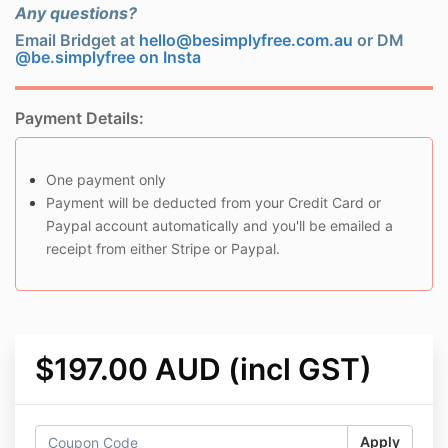
Any questions?
Email Bridget at
hello@besimplyfree.com.au
or DM
@be.simplyfree on Insta
Payment Details:
One payment only
Payment will be deducted from your Credit Card or
Paypal account automatically and you'll be emailed a
receipt from either Stripe or Paypal.
$197.00 AUD (incl GST)
Apply