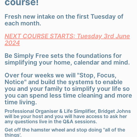
course!
Fresh new intake on the first Tuesday of
each month.
NEXT COURSE STARTS: Tuesday 3rd June
2024
Be Simply Free sets the foundations for
simplifying your home, calendar and mind.
Over four weeks we will "Stop, Focus,
Notice" and build the systems to enable
you and your family to simplify your life so
you can spend less time cleaning and more
time living.
Professional Organiser & Life Simplifier, Bridget Johns
will be your host and you will have access to ask her
any questions live in the Q&A sessions.
Get off the hamster wheel and stop doing "all of the
things'.