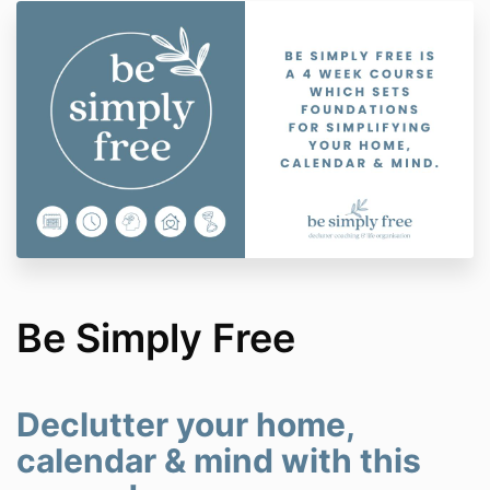
Be Simply Free
Declutter your home,
calendar & mind with this