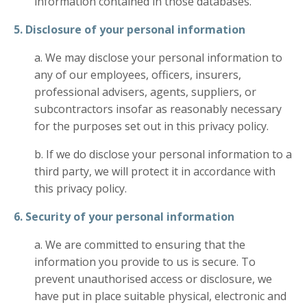
information contained in those databases.
5. Disclosure of your personal information
a. We may disclose your personal information to
any of our employees, officers, insurers,
professional advisers, agents, suppliers, or
subcontractors insofar as reasonably necessary
for the purposes set out in this privacy policy.
b. If we do disclose your personal information to a
third party, we will protect it in accordance with
this privacy policy.
6. Security of your personal information
a. We are committed to ensuring that the
information you provide to us is secure. To
prevent unauthorised access or disclosure, we
have put in place suitable physical, electronic and