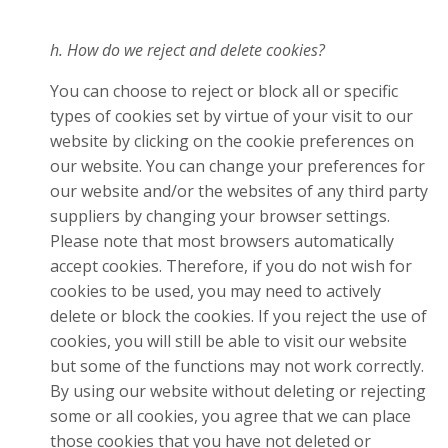
h. How do we reject and delete cookies?
You can choose to reject or block all or specific
types of cookies set by virtue of your visit to our
website by clicking on the cookie preferences on
our website. You can change your preferences for
our website and/or the websites of any third party
suppliers by changing your browser settings.
Please note that most browsers automatically
accept cookies. Therefore, if you do not wish for
cookies to be used, you may need to actively
delete or block the cookies. If you reject the use of
cookies, you will still be able to visit our website
but some of the functions may not work correctly.
By using our website without deleting or rejecting
some or all cookies, you agree that we can place
those cookies that you have not deleted or