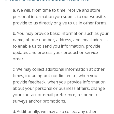
a. We will, from time to time, receive and store
personal information you submit to our website,
provide to us directly or give to us in other forms.
b. You may provide basic information such as your
name, phone number, address, and email address
to enable us to send you information, provide
updates and process your product or service
order.
c. We may collect additional information at other
times, including but not limited to, when you
provide feedback, when you provide information
about your personal or business affairs, change
your contact or email preference, respond to
surveys and/or promotions.
d. Additionally, we may also collect any other