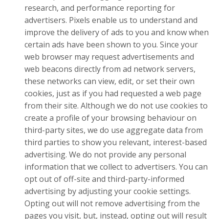
research, and performance reporting for
advertisers. Pixels enable us to understand and
improve the delivery of ads to you and know when
certain ads have been shown to you. Since your
web browser may request advertisements and
web beacons directly from ad network servers,
these networks can view, edit, or set their own
cookies, just as if you had requested a web page
from their site. Although we do not use cookies to
create a profile of your browsing behaviour on
third-party sites, we do use aggregate data from
third parties to show you relevant, interest-based
advertising. We do not provide any personal
information that we collect to advertisers. You can
opt out of off-site and third-party-informed
advertising by adjusting your cookie settings.
Opting out will not remove advertising from the
pages you visit, but, instead, opting out will result