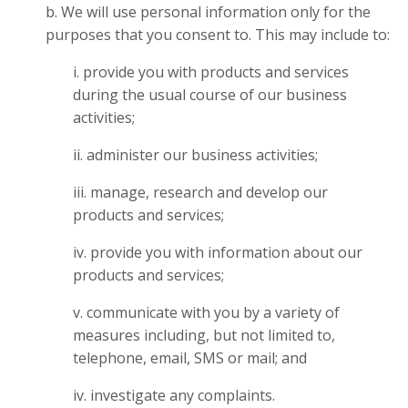
b. We will use personal information only for the
purposes that you consent to. This may include to:
i. provide you with products and services
during the usual course of our business
activities;
ii. administer our business activities;
iii. manage, research and develop our
products and services;
iv. provide you with information about our
products and services;
v. communicate with you by a variety of
measures including, but not limited to,
telephone, email, SMS or mail; and
iv. investigate any complaints.