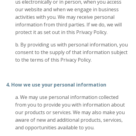
us electronically or in person, when you access
our website and when we engage in business
activities with you. We may receive personal
information from third parties. If we do, we will
protect it as set out in this Privacy Policy.
b. By providing us with personal information, you
consent to the supply of that information subject
to the terms of this Privacy Policy.
4. How we use your personal information
a. We may use personal information collected
from you to provide you with information about
our products or services. We may also make you
aware of new and additional products, services,
and opportunities available to you.