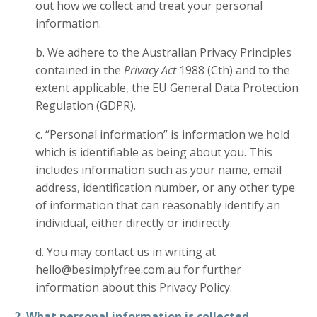
out how we collect and treat your personal
information.
b. We adhere to the Australian Privacy Principles
contained in the
Privacy Act
1988 (Cth) and to the
extent applicable, the EU General Data Protection
Regulation (GDPR).
c. “Personal information” is information we hold
which is identifiable as being about you. This
includes information such as your name, email
address, identification number, or any other type
of information that can reasonably identify an
individual, either directly or indirectly.
d. You may contact us in writing at
hello@besimplyfree.com.au for further
information about this Privacy Policy.
2. What personal information is collected