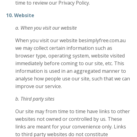
time to review our Privacy Policy.
10. Website
a. When you visit our website
When you visit our website besimplyfree.com.au
we may collect certain information such as
browser type, operating system, website visited
immediately before coming to our site, etc. This
information is used in an aggregated manner to
analyse how people use our site, such that we can
improve our service.
b. Third party sites
Our site may from time to time have links to other
websites not owned or controlled by us. These
links are meant for your convenience only. Links
to third party websites do not constitute