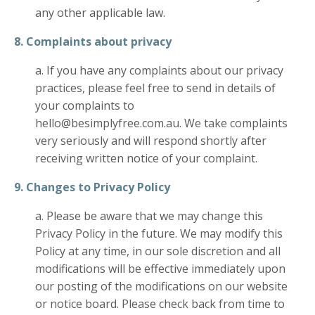
any other applicable law.
8. Complaints about privacy
a. If you have any complaints about our privacy
practices, please feel free to send in details of
your complaints to
hello@besimplyfree.com.au. We take complaints
very seriously and will respond shortly after
receiving written notice of your complaint.
9. Changes to Privacy Policy
a. Please be aware that we may change this
Privacy Policy in the future. We may modify this
Policy at any time, in our sole discretion and all
modifications will be effective immediately upon
our posting of the modifications on our website
or notice board. Please check back from time to