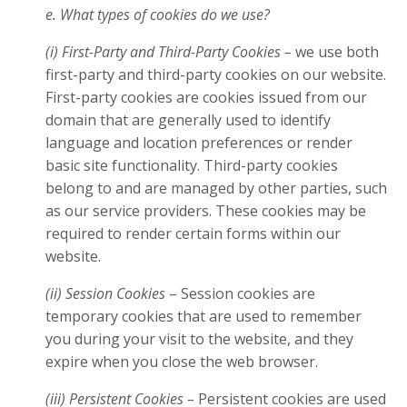
e. What types of cookies do we use?
(i) First-Party and Third-Party Cookies –
we use both
first-party and third-party cookies on our website.
First-party cookies are cookies issued from our
domain that are generally used to identify
language and location preferences or render
basic site functionality. Third-party cookies
belong to and are managed by other parties, such
as our service providers. These cookies may be
required to render certain forms within our
website.
(ii) Session Cookies
– Session cookies are
temporary cookies that are used to remember
you during your visit to the website, and they
expire when you close the web browser.
(iii) Persistent Cookies –
Persistent cookies are used