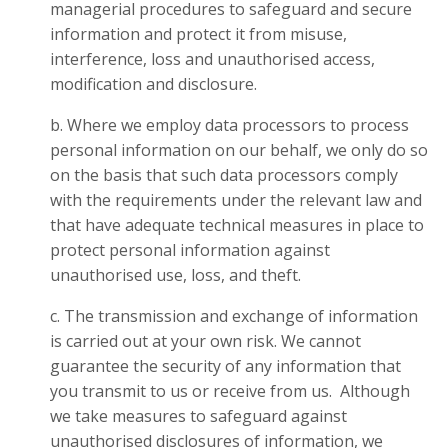
managerial procedures to safeguard and secure
information and protect it from misuse,
interference, loss and unauthorised access,
modification and disclosure.
b. Where we employ data processors to process
personal information on our behalf, we only do so
on the basis that such data processors comply
with the requirements under the relevant law and
that have adequate technical measures in place to
protect personal information against
unauthorised use, loss, and theft.
c. The transmission and exchange of information
is carried out at your own risk. We cannot
guarantee the security of any information that
you transmit to us or receive from us. Although
we take measures to safeguard against
unauthorised disclosures of information, we