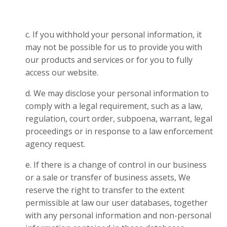
c. If you withhold your personal information, it
may not be possible for us to provide you with
our products and services or for you to fully
access our website.
d. We may disclose your personal information to
comply with a legal requirement, such as a law,
regulation, court order, subpoena, warrant, legal
proceedings or in response to a law enforcement
agency request.
e. If there is a change of control in our business
or a sale or transfer of business assets, We
reserve the right to transfer to the extent
permissible at law our user databases, together
with any personal information and non-personal