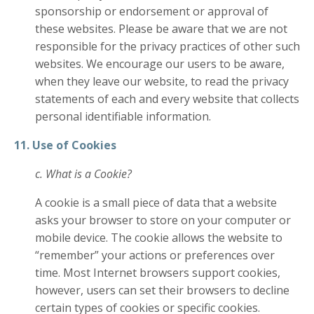
sponsorship or endorsement or approval of
these websites. Please be aware that we are not
responsible for the privacy practices of other such
websites. We encourage our users to be aware,
when they leave our website, to read the privacy
statements of each and every website that collects
personal identifiable information.
11. Use of Cookies
c. What is a Cookie?
A cookie is a small piece of data that a website
asks your browser to store on your computer or
mobile device. The cookie allows the website to
“remember” your actions or preferences over
time. Most Internet browsers support cookies,
however, users can set their browsers to decline
certain types of cookies or specific cookies.