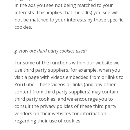
in the ads you see not being matched to your
interests. This implies that the ad(s) you see will
not be matched to your interests by those specific
cookies.
g. How are third party cookies used?
For some of the functions within our website we
use third party suppliers, for example, when you
visit a page with videos embedded from or links to
YouTube. These videos or links (and any other
content from third party suppliers) may contain
third party cookies, and we encourage you to
consult the privacy policies of these third party
vendors on their websites for information
regarding their use of cookies.