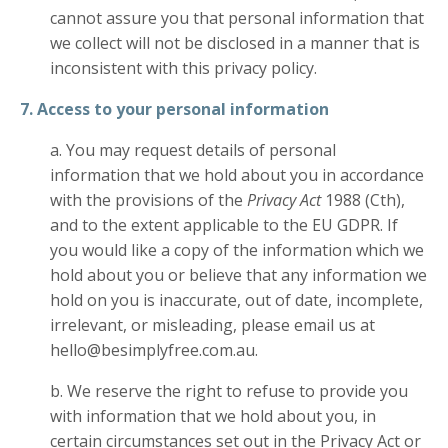
cannot assure you that personal information that
we collect will not be disclosed in a manner that is
inconsistent with this privacy policy.
7. Access to your personal information
a. You may request details of personal
information that we hold about you in accordance
with the provisions of the
Privacy Act
1988 (Cth),
and to the extent applicable to the EU GDPR. If
you would like a copy of the information which we
hold about you or believe that any information we
hold on you is inaccurate, out of date, incomplete,
irrelevant, or misleading, please email us at
hello@besimplyfree.com.au.
b. We reserve the right to refuse to provide you
with information that we hold about you, in
certain circumstances set out in the Privacy Act or