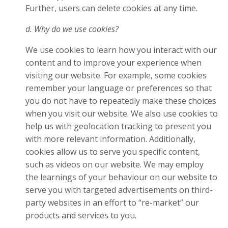
Further, users can delete cookies at any time.
d. Why do we use cookies?
We use cookies to learn how you interact with our
content and to improve your experience when
visiting our website. For example, some cookies
remember your language or preferences so that
you do not have to repeatedly make these choices
when you visit our website. We also use cookies to
help us with geolocation tracking to present you
with more relevant information. Additionally,
cookies allow us to serve you specific content,
such as videos on our website. We may employ
the learnings of your behaviour on our website to
serve you with targeted advertisements on third-
party websites in an effort to “re-market” our
products and services to you.