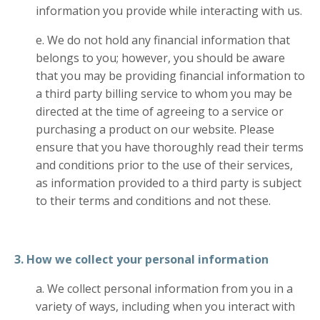
information you provide while interacting with us.
e. We do not hold any financial information that
belongs to you; however, you should be aware
that you may be providing financial information to
a third party billing service to whom you may be
directed at the time of agreeing to a service or
purchasing a product on our website. Please
ensure that you have thoroughly read their terms
and conditions prior to the use of their services,
as information provided to a third party is subject
to their terms and conditions and not these.
3. How we collect your personal information
a. We collect personal information from you in a
variety of ways, including when you interact with