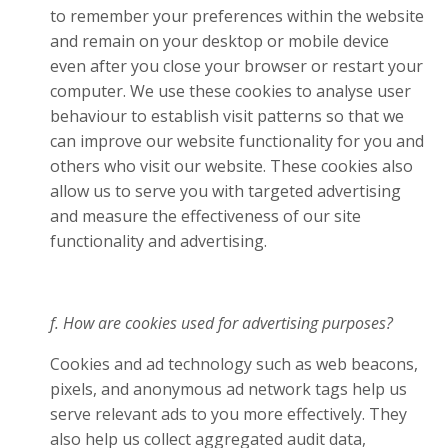
to remember your preferences within the website
and remain on your desktop or mobile device
even after you close your browser or restart your
computer. We use these cookies to analyse user
behaviour to establish visit patterns so that we
can improve our website functionality for you and
others who visit our website. These cookies also
allow us to serve you with targeted advertising
and measure the effectiveness of our site
functionality and advertising.
f. How are cookies used for advertising purposes?
Cookies and ad technology such as web beacons,
pixels, and anonymous ad network tags help us
serve relevant ads to you more effectively. They
also help us collect aggregated audit data,