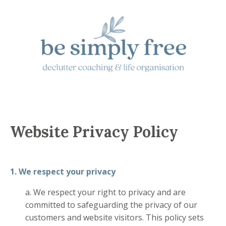
Website Privacy Policy
1. We respect your privacy
a. We respect your right to privacy and are
committed to safeguarding the privacy of our
customers and website visitors. This policy sets