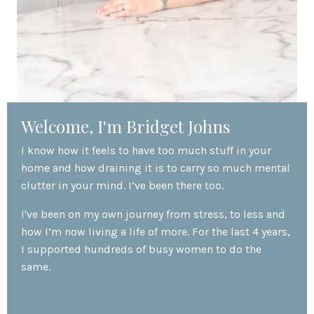
Welcome, I'm Bridget Johns
I know how it feels to have too much stuff in your
home and how draining it is to carry so much mental
clutter in your mind. I’ve been there too.
I've been on my own journey from stress, to less and
how I’m now living a life of more. For the last 4 years,
I supported hundreds of busy women to do the
same.