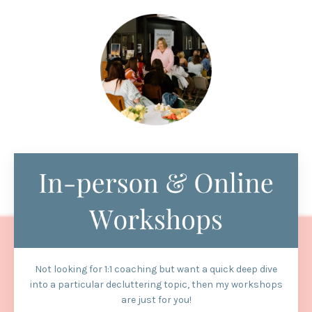
Not looking for 1:1 coaching but want a quick deep dive
into a particular decluttering topic, then my workshops
are just for you!