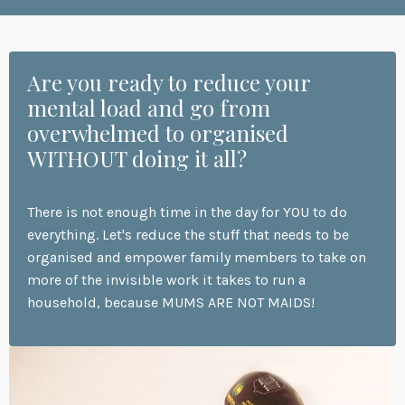
Are you ready to reduce your
mental load and go from
overwhelmed to organised
WITHOUT doing it all?
There is not enough time in the day for YOU to do
everything. Let's reduce the stuff that needs to be
organised and empower family members to take on
more of the invisible work it takes to run a
household, because MUMS ARE NOT MAIDS!