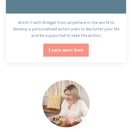
Work 1:1 with Bridget from anywhere in the world to
develop a personalised action plan to declutter your life
and be supported to take the action.
Learn more here