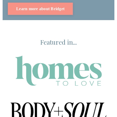
Learn more about Bridget
Featured in...