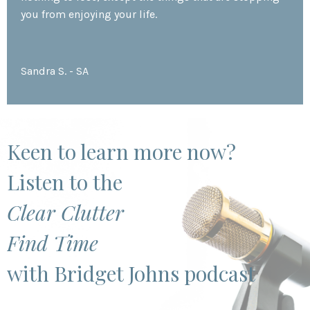
you from enjoying your life.
Sandra S. - SA
Keen to learn more now?
Listen to the
Clear Clutter
Find Time
with Bridget Johns podcast