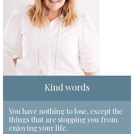
Kind words
Y
ou have nothing to lose, except the
things that are stopping you from
enjoying your life.