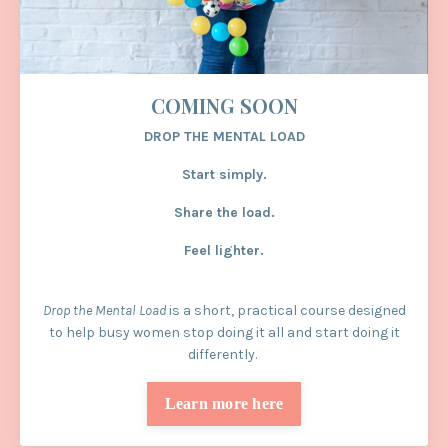
COMING SOON
DROP THE MENTAL LOAD
Start simply.
Share the load.
Feel lighter.
Drop the Mental Load
is a short, practical course designed
to help busy women stop doing it all and start doing it
differently.
Learn more here