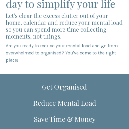
day to simplify your life
Let's clear the excess clutter out of your
home, calendar and reduce your mental load
so you can spend more time collecting
moments, not things.
Are you ready to reduce your mental load and go from
overwhelmed to organised? You've come to the right
place!
Get Organised
Reduce Mental Load
Save Time & Money