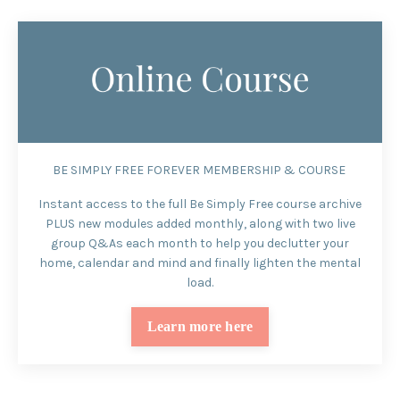
BE SIMPLY FREE FOREVER MEMBERSHIP & COURSE
I
nstant access to the full Be Simply Free course archive
PLUS new modules added monthly, along with two live
group Q&As each month to help you declutter your
home, calendar and mind and finally lighten the mental
load.
Learn more here