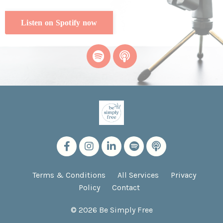
Listen on Spotify now
Terms & Conditions
All Services
Privacy
Policy
Contact
© 2026 Be Simply Free