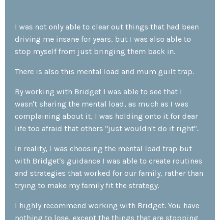
I
was not only able to clear out things that had been
driving me insane for years, but I was also able to
stop myself from just bringing them back in.
There is also this mental load and mum guilt trap.
By working with Bridget I was able to see that I
wasn't sharing the mental load, as much as I was
complaining about it, I was holding onto it for dear
life too afraid that others "just wouldn't do it right".
In reality, I was choosing the mental load trap but
with Bridget's guidance I was able to create routines
and strategies that worked for our family, rather than
trying to make my family fit the strategy.
I highly recommend working with Bridget.
Y
ou have
nothing to lose, except the things that are stopping