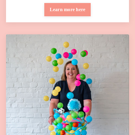
Learn more here