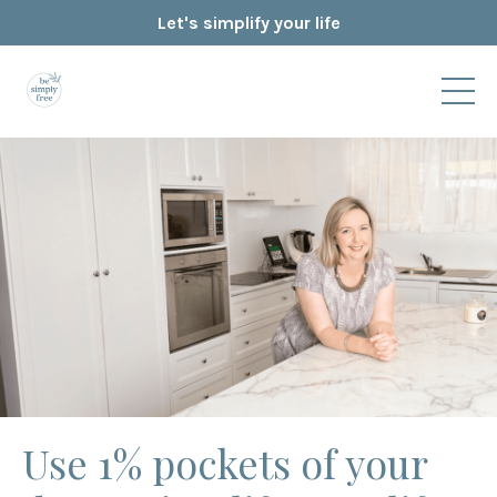
Let's simplify your life
Use 1% pockets of your