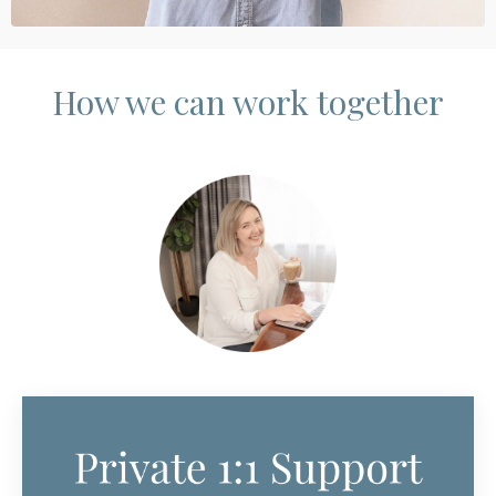
How we can work together