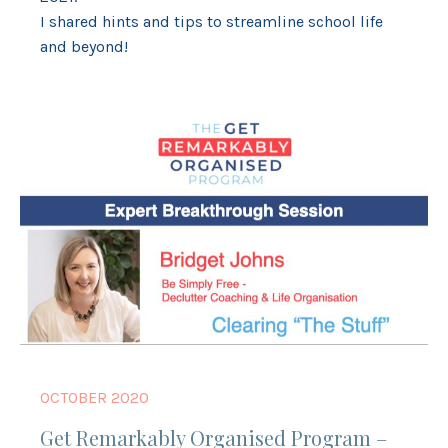
I shared hints and tips to streamline school life
and beyond!
OCTOBER 2020
Get Remarkably Organised Program –