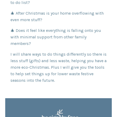
to do list?
🎄 After Christmas is your home overflowing with
even more stuff?
🎄 Does it feel like everything is falling onto you
with minimal support from other family
members?
I will share ways to do things differently so there is
less stuff (gifts) and less waste, helping you have a
more eco-Christmas. Plus I will give you the tools
to help set things up for lower waste festive
seasons into the future.