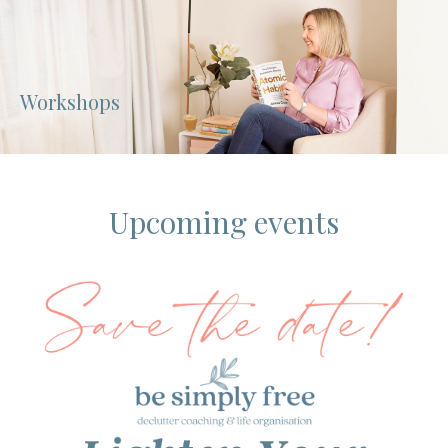
Workshops
Upcoming events