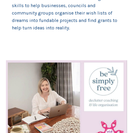
skills to help businesses, councils and
community groups organise their wish lists of
dreams into fundable projects and find grants to
help turn ideas into reality.