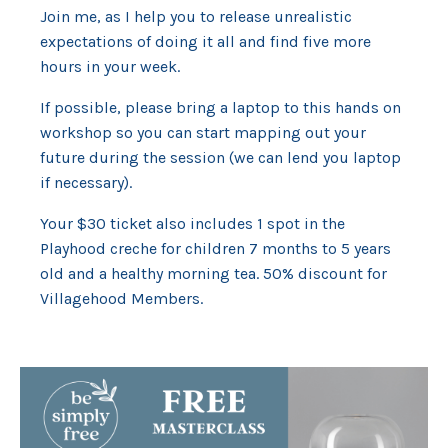
Join me, as I help you to release unrealistic
expectations of doing it all and find five more
hours in your week.
If possible, please bring a laptop to this hands on
workshop so you can start mapping out your
future during the session (we can lend you laptop
if necessary).
Your $30 ticket also includes 1 spot in the
Playhood creche for children 7 months to 5 years
old and a healthy morning tea. 50% discount for
Villagehood Members.