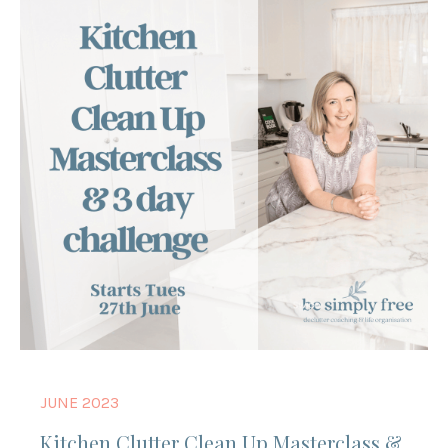
JUNE 2023
Kitchen Clutter Clean Up Masterclass &