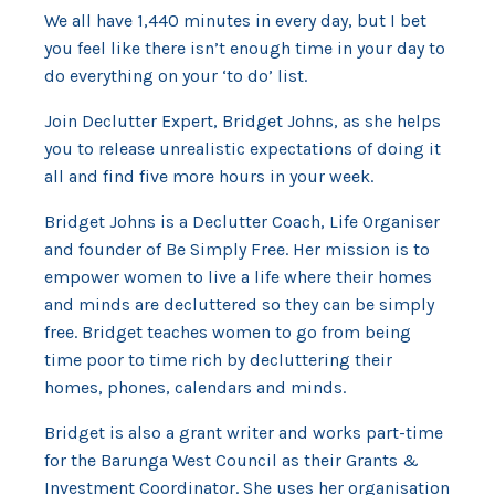
We all have 1,440 minutes in every day, but I bet
you feel like there isn’t enough time in your day to
do everything on your ‘to do’ list.
Join Declutter Expert, Bridget Johns, as she helps
you to release unrealistic expectations of doing it
all and find five more hours in your week.
Bridget Johns is a Declutter Coach, Life Organiser
and founder of Be Simply Free. Her mission is to
empower women to live a life where their homes
and minds are decluttered so they can be simply
free. Bridget teaches women to go from being
time poor to time rich by decluttering their
homes, phones, calendars and minds.
Bridget is also a grant writer and works part-time
for the Barunga West Council as their Grants &
Investment Coordinator. She uses her organisation