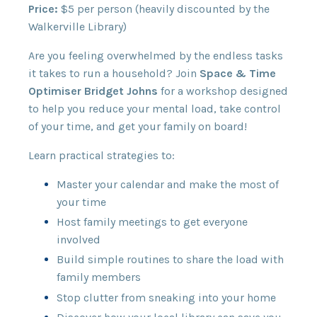
Price:
$5 per person (heavily discounted by the
Walkerville Library)
Are you feeling overwhelmed by the endless tasks
it takes to run a household? Join
Space & Time
Optimiser Bridget Johns
for a workshop designed
to help you reduce your mental load, take control
of your time, and get your family on board!
Learn practical strategies to:
Master your calendar and make the most of
your time
Host family meetings to get everyone
involved
Build simple routines to share the load with
family members
Stop clutter from sneaking into your home