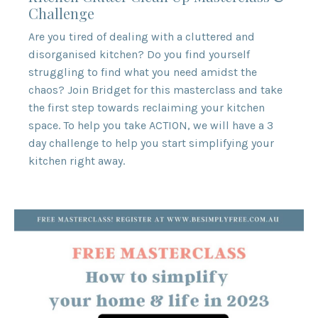
Challenge
Are you tired of dealing with a cluttered and
disorganised kitchen? Do you find yourself
struggling to find what you need amidst the
chaos? Join Bridget for this masterclass and take
the first step towards reclaiming your kitchen
space. To help you take ACTION, we will have a 3
day challenge to help you start simplifying your
kitchen right away.