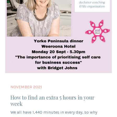
NOVEMBER 2021
How to find an extra 5 hours in your
week
We all have 1,440 minutes in every day, so why