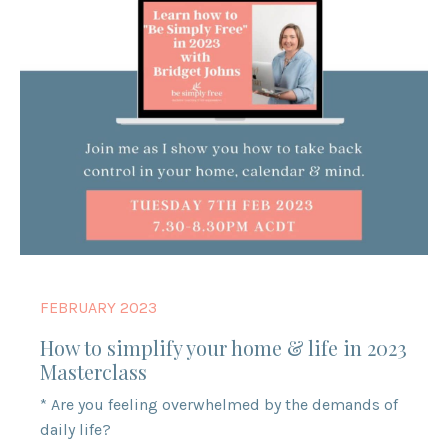
FEBRUARY 2023
How to simplify your home & life in 2023
Masterclass
* Are you feeling overwhelmed by the demands of
daily life?