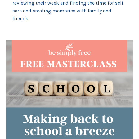
reviewing their week and finding the time for self
care and creating memories with family and
friends.