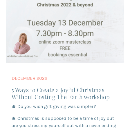
DECEMBER 2022
5 Ways to Create a Joyful Christmas
Without Costing The Earth workshop
🎄 Do you wish gift giving was simpler?
🎄 Christmas is supposed to be a time of joy but
are you stressing yourself out with a never ending