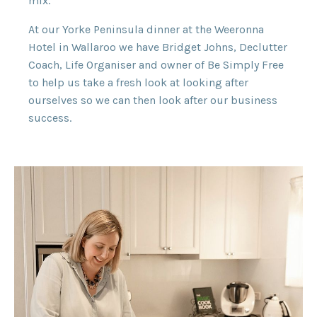
mix.
At our Yorke Peninsula dinner at the Weeronna
Hotel in Wallaroo we have Bridget Johns, Declutter
Coach, Life Organiser and owner of Be Simply Free
to help us take a fresh look at looking after
ourselves so we can then look after our business
success.