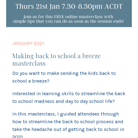
JANUARY 2021
Making back to school a breeze
masterclass
Do you want to make sending the kids back to
school a breeze?
Interested in learning skills to streamline the back
to school madness and day to day school life?
In this masterclass, I guided attendees through
how to streamline the back to school process and
take the headache out of getting back to school in
2021.