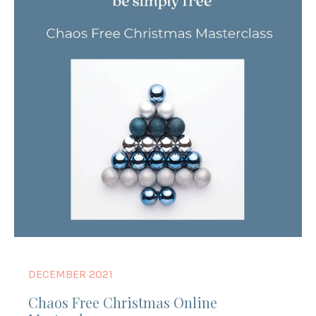
DECEMBER 2021
Chaos Free Christmas Online