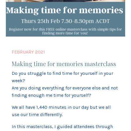
FEBRUARY 2021
Making time for memories masterclass
Do you struggle to find time for yourself in your
week?
Are you doing everything for everyone else and not
finding enough me time for yourself?
We all have 1,440 minutes in our day but we all
use our time differently.
In this masterclass, I guided attendees through