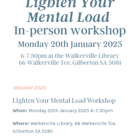
JANUARY 2025
Lighten Your Mental Load Workshop
When:
Monday 20th January 2025 6-7.30pm
Where:
Walkerville Library, 66 Walkerville Tce,
Gilberton SA 5081