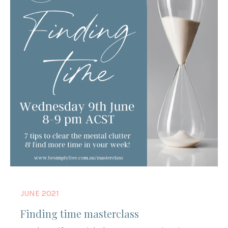
JUNE 2021
Finding time masterclass