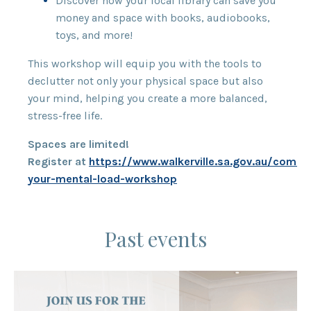
Discover how your local library can save you
money and space with books, audiobooks,
toys, and more!
This workshop will equip you with the tools to
declutter not only your physical space but also
your mind, helping you create a more balanced,
stress-free life.
Spaces are limited!
Register at
https://www.walkerville.sa.gov.au/commu
your-mental-load-workshop
Past events