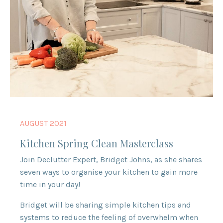
AUGUST 2021
Kitchen Spring Clean Masterclass
Join Declutter Expert, Bridget Johns, as she shares
seven ways to organise your kitchen to gain more
time in your day!
Bridget will be sharing simple kitchen tips and
systems to reduce the feeling of overwhelm when