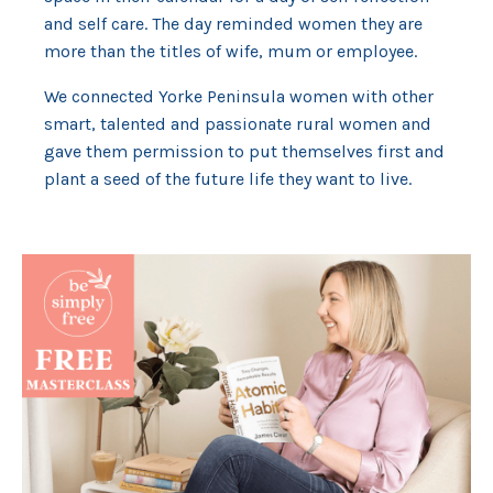
and self care. The day reminded women they are
more than the titles of wife, mum or employee.
We connected Yorke Peninsula women with other
smart, talented and passionate rural women and
gave them permission to put themselves first and
plant a seed of the future life they want to live.