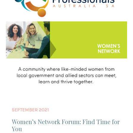
SEPTEMBER 2021
Women’s Network Forum: Find Time for
You