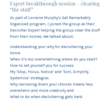
Expert breakthrough session – clearing
“the stuff”
As part of Lorraine Murphy’s Get Remarkably
Organised program, I joined the group as their
Declutter Expert helping the group clear the stuff
from their homes. We talked about:
Understanding your why for decluttering your
home
When it’s too overwhelming where do you start?
How to set yourself you for success
My ‘Stop, Focus, Notice’ and ‘Sort, Simplify,
Systemise’ strategies
Why narrowing down your choices means less
overwhelm and more creativity and
What to do when decluttering gets hard.