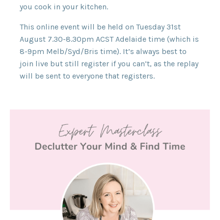
you cook in your kitchen.
This online event will be held on Tuesday 31st
August 7.30-8.30pm ACST Adelaide time (which is
8-9pm Melb/Syd/Bris time). It’s always best to
join live but still register if you can’t, as the replay
will be sent to everyone that registers.