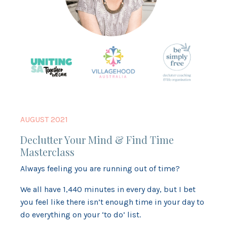
AUGUST 2021
Declutter Your Mind & Find Time
Masterclass
Always feeling you are running out of time?
We all have 1,440 minutes in every day, but I bet
you feel like there isn’t enough time in your day to
do everything on your ‘to do’ list.