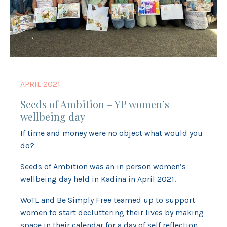
APRIL 2021
Seeds of Ambition – YP women’s
wellbeing day
If time and money were no object what would you
do?
Seeds of Ambition was an in person women’s
wellbeing day held in Kadina in April 2021.
WoTL and Be Simply Free teamed up to support
women to start decluttering their lives by making
space in their calendar for a day of self reflection