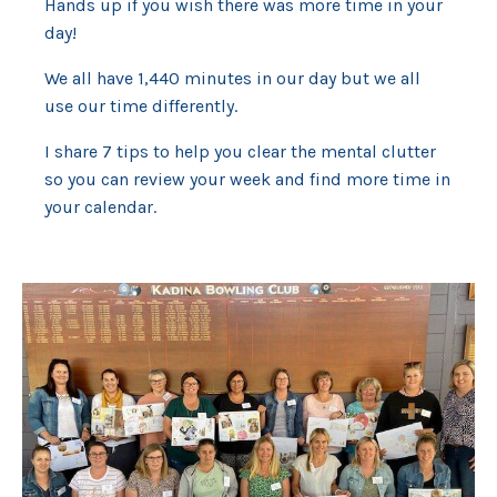
Hands up if you wish there was more time in your
day!
We all have 1,440 minutes in our day but we all
use our time differently.
I share 7 tips to help you clear the mental clutter
so you can review your week and find more time in
your calendar.