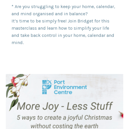
* Are you struggling to keep your home, calendar,
and mind organised and in balance?
It’s time to be simply free! Join Bridget for this
masterclass and learn how to simplify your life
and take back control in your home, calendar and
mind.