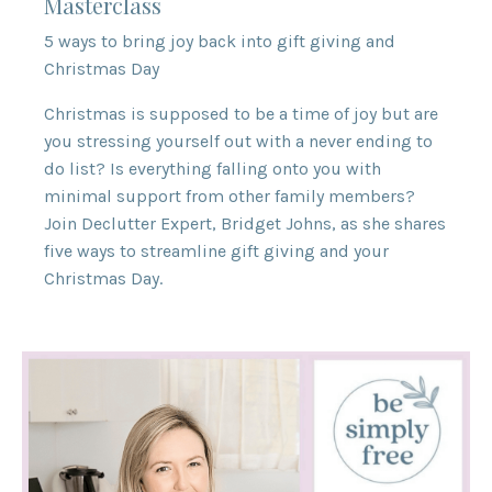
Masterclass
5 ways to bring joy back into gift giving and
Christmas Day
Christmas is supposed to be a time of joy but are
you stressing yourself out with a never ending to
do list? Is everything falling onto you with
minimal support from other family members?
Join Declutter Expert, Bridget Johns, as she shares
five ways to streamline gift giving and your
Christmas Day.