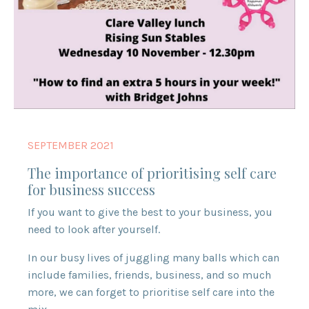
SEPTEMBER 2021
The importance of prioritising self care
for business success
If you want to give the best to your business, you
need to look after yourself.
In our busy lives of juggling many balls which can
include families, friends, business, and so much
more, we can forget to prioritise self care into the