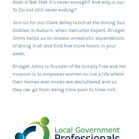
does it feel that it’s never enough? And why is our
To Do list still never ending?
Join us for our Clare Valley lunch at the Rising Sun
Stables in Auburn, when Declutter Expert, Bridget
Johns helps us to release unrealistic expectations
of doing it all and find five more hours in your
week.
Bridget Johns is founder of Be Simply Free and her
mission is to empower women to live a life where
their homes and minds are decluttered and so
they can go from being time poor to time rich.