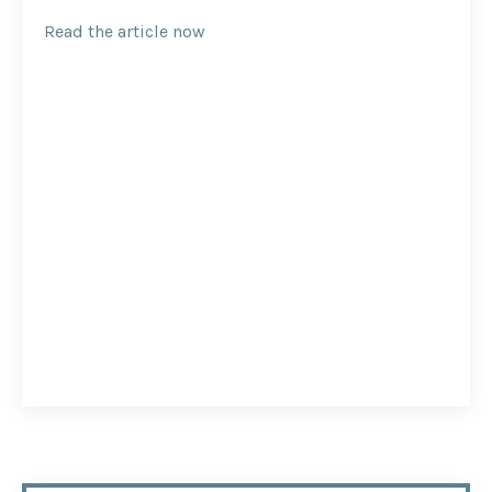
Read the article now