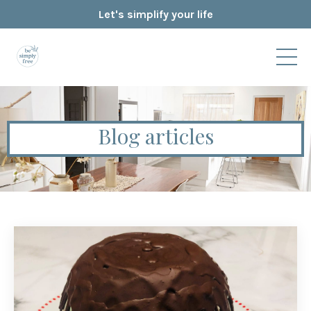
Let's simplify your life
Blog articles