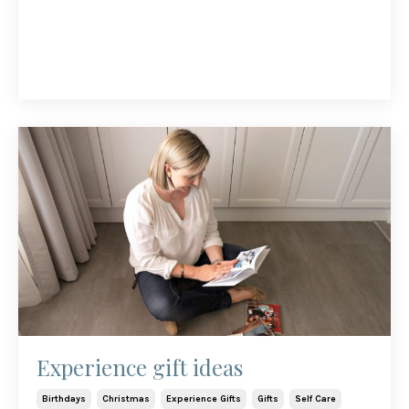
Experience gift ideas
Birthdays
Christmas
Experience Gifts
Gifts
Self Care