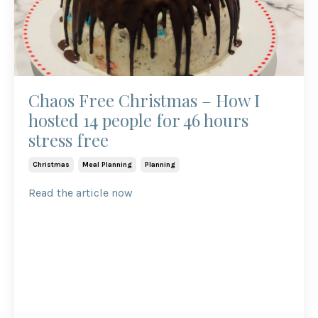
Chaos Free Christmas – How I
hosted 14 people for 46 hours
stress free
Christmas
Meal Planning
Planning
Read the article now