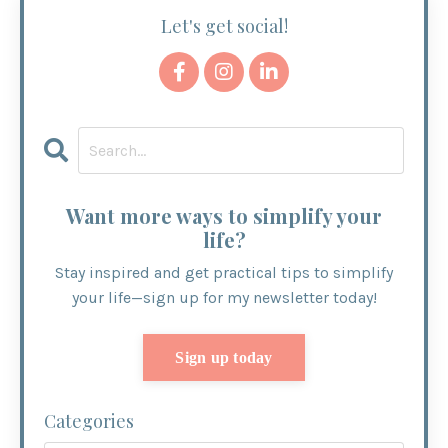
Let's get social!
Want more ways to simplify your
life?
Stay inspired and get practical tips to simplify
your life—sign up for my newsletter today!
Sign up today
Categories