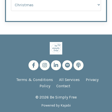
Terms & Conditions
All Services
Privacy
Policy
Contact
© 2026 Be Simply Free
Powered by Kajabi