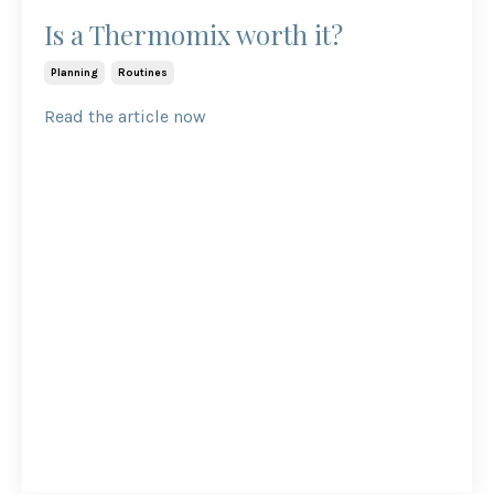
Is a Thermomix worth it?
Planning
Routines
Read the article now