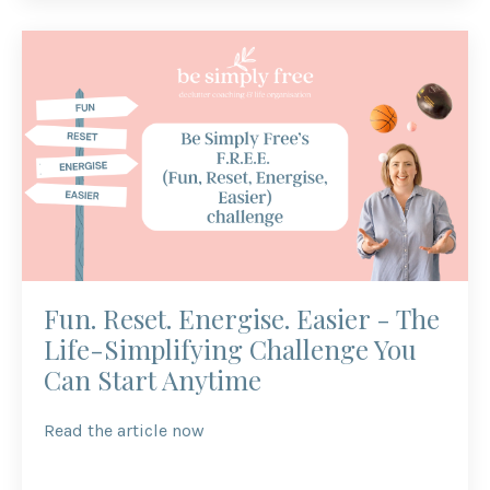
Fun. Reset. Energise. Easier - The
Life-Simplifying Challenge You
Can Start Anytime
Read the article now