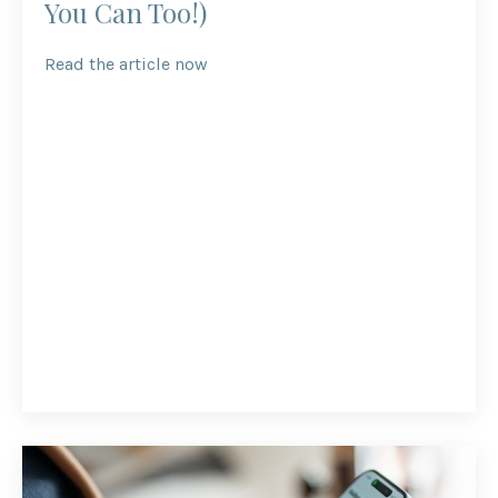
You Can Too!)
Read the article now