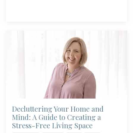
Decluttering Your Home and
Mind: A Guide to Creating a
Stress-Free Living Space