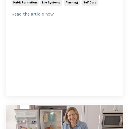
Habit Formation
Life Systems
Planning
Self Care
Read the article now