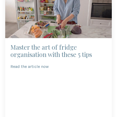
Master the art of fridge
organisation with these 5 tips
Read the article now