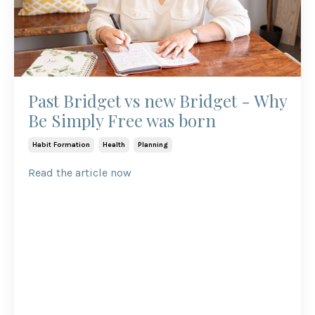
Past Bridget vs new Bridget - Why
Be Simply Free was born
Habit Formation
Health
Planning
Read the article now