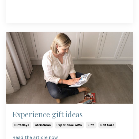
Experience gift ideas
Birthdays
Christmas
Experience Gifts
Gifts
Self Care
Read the article now