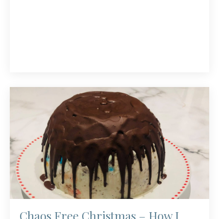
Chaos Free Christmas – How I