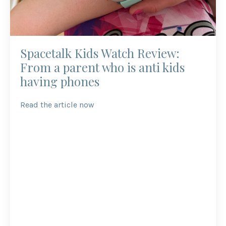
Spacetalk Kids Watch Review:
From a parent who is anti kids
having phones
Read the article now