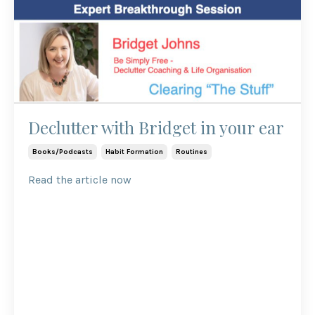
Declutter with Bridget in your ear
Books/podcasts
Habit Formation
Routines
Read the article now