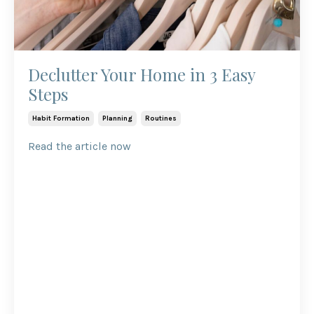
Declutter Your Home in 3 Easy
Steps
Habit Formation
Planning
Routines
Read the article now