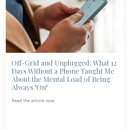
Off-Grid and Unplugged: What 12
Days Without a Phone Taught Me
About the Mental Load of Being
Always "On"
Read the article now