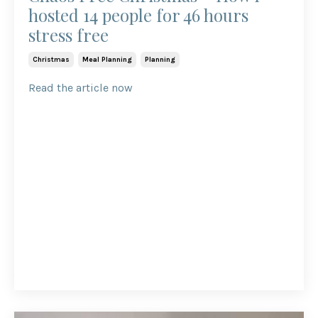
hosted 14 people for 46 hours
stress free
Christmas
Meal Planning
Planning
Read the article now