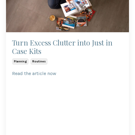
Turn Excess Clutter into Just in
Case Kits
Planning
Routines
Read the article now