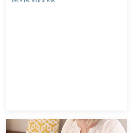
Read the article now