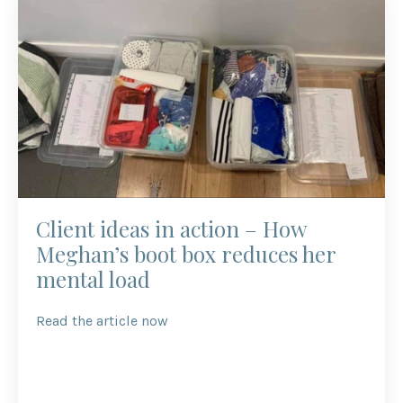
Client ideas in action – How
Meghan’s boot box reduces her
mental load
Read the article now