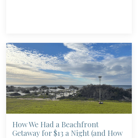
How We Had a Beachfront
Getaway for $13 a Night (and How