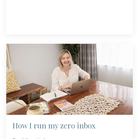
How I run my zero inbox