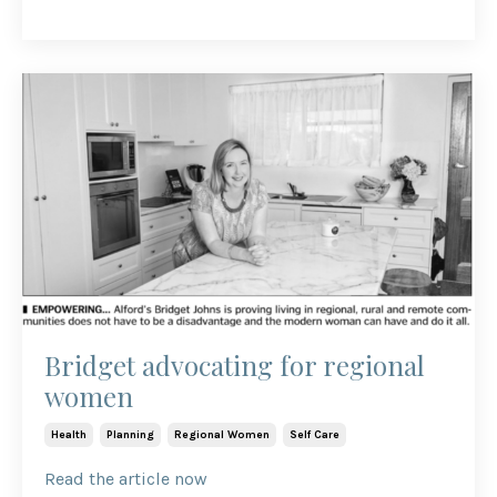
Bridget advocating for regional
women
Health
Planning
Regional Women
Self Care
Read the article now