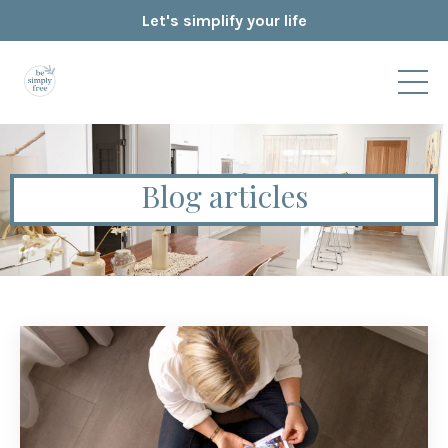
Let's simplify your life
Blog articles