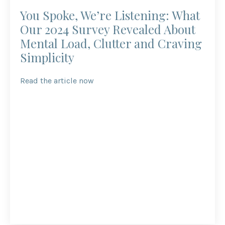
You Spoke, We’re Listening: What
Our 2024 Survey Revealed About
Mental Load, Clutter and Craving
Simplicity
Read the article now