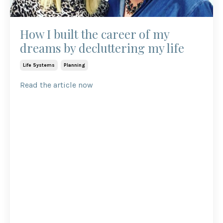
How I built the career of my
dreams by decluttering my life
Life Systems
Planning
Read the article now