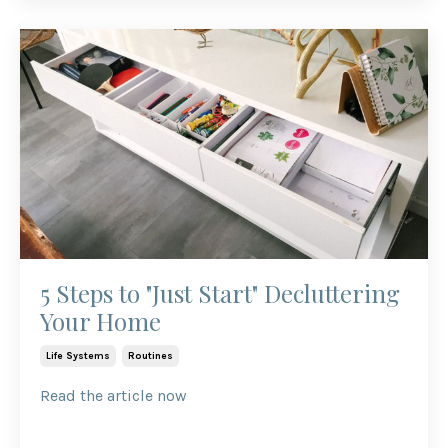
5 Steps to "Just Start" Decluttering
Your Home
Life Systems
Routines
Read the article now