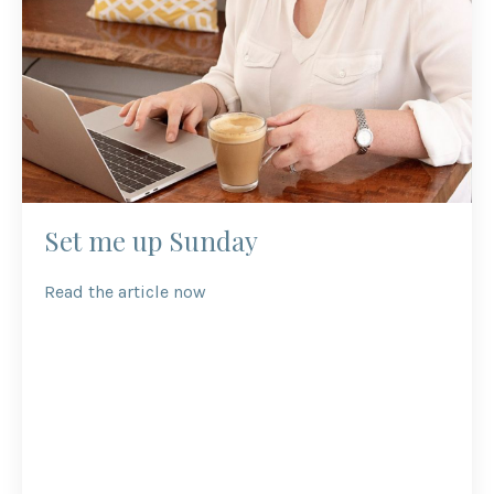
Set me up Sunday
Read the article now